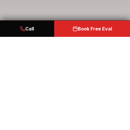
Call
Book Free Eval
START