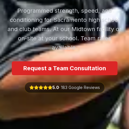
Programmed strength, speed, and
conditioning for Sacramento high school
and club teams. At our Midtown facility or
on-site at your school. Team rates
available.
Request a Team Consultation
5.0
· 183 Google Reviews