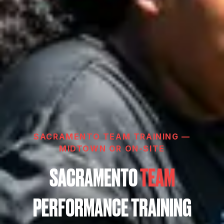
SACRAMENTO TEAM TRAINING —
MIDTOWN OR ON-SITE
SACRAMENTO
TEAM
PERFORMANCE TRAINING