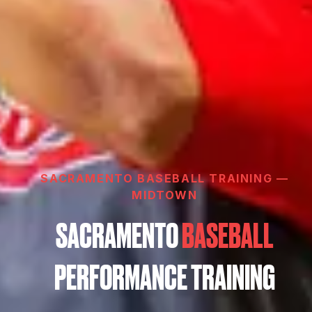
SACRAMENTO BASEBALL TRAINING —
MIDTOWN
SACRAMENTO
BASEBALL
PERFORMANCE TRAINING