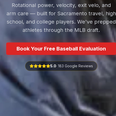
Rotational power, velocity, exit velo, and
arm care — built for Sacramento travel, high
school, and college players. We've prepped
athletes through the MLB draft.
Book Your Free Baseball Evaluation
5.0
· 183 Google Reviews