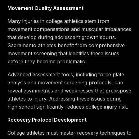
Movement Quality Assessment
Many injuries in college athletics stem from
movement compensations and muscular imbalances
that develop during adolescent growth spurts.
Sacramento athletes benefit from comprehensive
movement screening that identifies these issues
before they become problematic.
Advanced assessment tools, including force plate
analysis and movement screening protocols, can
reveal asymmetries and weaknesses that predispose
athletes to injury. Addressing these issues during
high school significantly reduces college injury risk.
Recovery Protocol Development
College athletes must master recovery techniques to