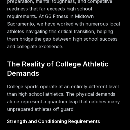
preparation, mental toughness, and competitive
readiness that far exceeds high school
requirements. At G6 Fitness in Midtown
Sacramento, we have worked with numerous local
athletes navigating this critical transition, helping
them bridge the gap between high school success
and collegiate excellence.
The Reality of College Athletic
Demands
College sports operate at an entirely different level
than high school athletics. The physical demands
alone represent a quantum leap that catches many
unprepared athletes off guard.
Strength and Conditioning Requirements