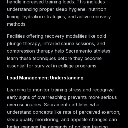
handle increased training loads. This includes
understanding proper sleep hygiene, nutrition
timing, hydration strategies, and active recovery
methods.
Facilities offering recovery modalities like cold
plunge therapy, infrared sauna sessions, and
compression therapy help Sacramento athletes
learn these techniques before they become
essential for survival in college programs.
Load Management Understanding
Learning to monitor training stress and recognize
early signs of overreaching prevents more serious
overuse injuries. Sacramento athletes who
understand concepts like rate of perceived exertion,
sleep quality monitoring, and appetite changes can
better manage the demands of college training.