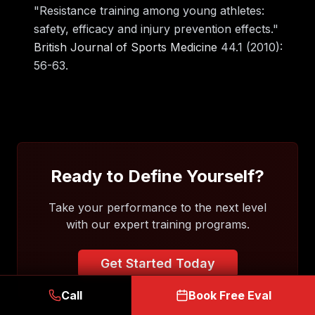
"Resistance training among young athletes:
safety, efficacy and injury prevention effects."
British Journal of Sports Medicine
44.1 (2010):
56-63.
Ready to Define Yourself?
Take your performance to the next level
with our expert training programs.
Get Started Today
Call
Book Free Eval