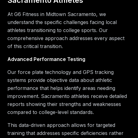
Sacramento Athletes
At G6 Fitness in Midtown Sacramento, we
understand the specific challenges facing local
athletes transitioning to college sports. Our
comprehensive approach addresses every aspect
of this critical transition.
Advanced Performance Testing
Our force plate technology and GPS tracking
systems provide objective data about athletic
performance that helps identify areas needing
improvement. Sacramento athletes receive detailed
reports showing their strengths and weaknesses
compared to college-level standards.
This data-driven approach allows for targeted
training that addresses specific deficiencies rather