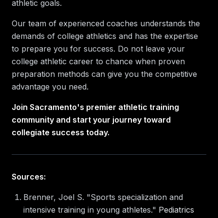
athletic goals.
Our team of experienced coaches understands the
demands of college athletics and has the expertise
to prepare you for success. Do not leave your
college athletic career to chance when proven
preparation methods can give you the competitive
advantage you need.
Join Sacramento's premier athletic training
community and start your journey toward
collegiate success today.
Sources:
Brenner, Joel S. "Sports specialization and
intensive training in young athletes."
Pediatrics