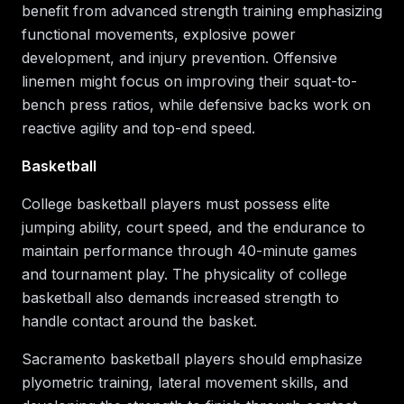
benefit from advanced strength training emphasizing
functional movements, explosive power
development, and injury prevention. Offensive
linemen might focus on improving their squat-to-
bench press ratios, while defensive backs work on
reactive agility and top-end speed.
Basketball
College basketball players must possess elite
jumping ability, court speed, and the endurance to
maintain performance through 40-minute games
and tournament play. The physicality of college
basketball also demands increased strength to
handle contact around the basket.
Sacramento basketball players should emphasize
plyometric training, lateral movement skills, and