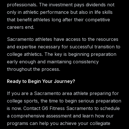
professionals. The investment pays dividends not
only in athletic performance but also in life skills
that benefit athletes long after their competitive
careers end.
Sacramento athletes have access to the resources
and expertise necessary for successful transition to
college athletics. The key is beginning preparation
early enough and maintaining consistency
throughout the process.
Ready to Begin Your Journey?
If you are a Sacramento area athlete preparing for
college sports, the time to begin serious preparation
is now. Contact G6 Fitness Sacramento to schedule
a comprehensive assessment and learn how our
programs can help you achieve your collegiate