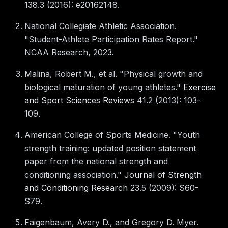
138.3 (2016): e20162148.
National Collegiate Athletic Association.
"Student-Athlete Participation Rates Report."
NCAA Research, 2023.
Malina, Robert M., et al. "Physical growth and
biological maturation of young athletes."
Exercise
and Sport Sciences Reviews
41.2 (2013): 103-
109.
American College of Sports Medicine. "Youth
strength training: updated position statement
paper from the national strength and
conditioning association."
Journal of Strength
and Conditioning Research
23.5 (2009): S60-
S79.
Faigenbaum, Avery D., and Gregory D. Myer.