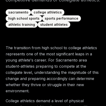
sacramento
college athletics
high school sports
sports performance
athletic training
student athletes
The transition from high school to college athletics
represents one of the most significant leaps in a
young athlete's career. For Sacramento area
student-athletes preparing to compete at the
collegiate level, understanding the magnitude of this
change and preparing accordingly can determine
whether they thrive or struggle in their new
environment.
College athletics demand a level of physical