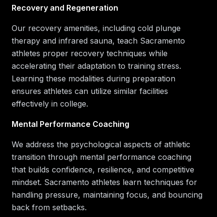
Recovery and Regeneration
Our recovery amenities, including cold plunge
therapy and infrared sauna, teach Sacramento
athletes proper recovery techniques while
accelerating their adaptation to training stress.
Learning these modalities during preparation
ensures athletes can utilize similar facilities
effectively in college.
Mental Performance Coaching
We address the psychological aspects of athletic
transition through mental performance coaching
that builds confidence, resilience, and competitive
mindset. Sacramento athletes learn techniques for
handling pressure, maintaining focus, and bouncing
back from setbacks.