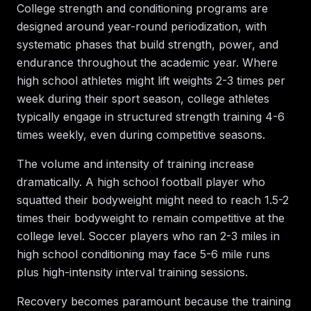
College strength and conditioning programs are
designed around year-round periodization, with
systematic phases that build strength, power, and
endurance throughout the academic year. Where
high school athletes might lift weights 2-3 times per
week during their sport season, college athletes
typically engage in structured strength training 4-6
times weekly, even during competitive seasons.
The volume and intensity of training increase
dramatically. A high school football player who
squatted their bodyweight might need to reach 1.5-2
times their bodyweight to remain competitive at the
college level. Soccer players who ran 2-3 miles in
high school conditioning may face 5-6 mile runs
plus high-intensity interval training sessions.
Recovery becomes paramount because the training