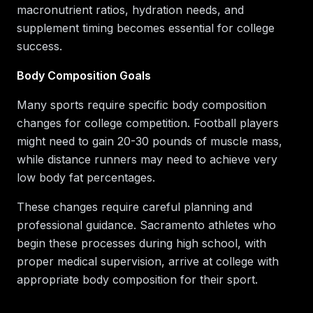
macronutrient ratios, hydration needs, and
supplement timing becomes essential for college
success.
Body Composition Goals
Many sports require specific body composition
changes for college competition. Football players
might need to gain 20-30 pounds of muscle mass,
while distance runners may need to achieve very
low body fat percentages.
These changes require careful planning and
professional guidance. Sacramento athletes who
begin these processes during high school, with
proper medical supervision, arrive at college with
appropriate body composition for their sport.