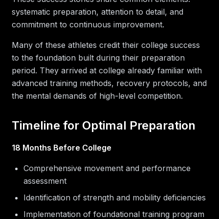
systematic preparation, attention to detail, and
commitment to continuous improvement.
Many of these athletes credit their college success
to the foundation built during their preparation
period. They arrived at college already familiar with
advanced training methods, recovery protocols, and
the mental demands of high-level competition.
Timeline for Optimal Preparation
18 Months Before College
Comprehensive movement and performance
assessment
Identification of strength and mobility deficiencies
Implementation of foundational training program