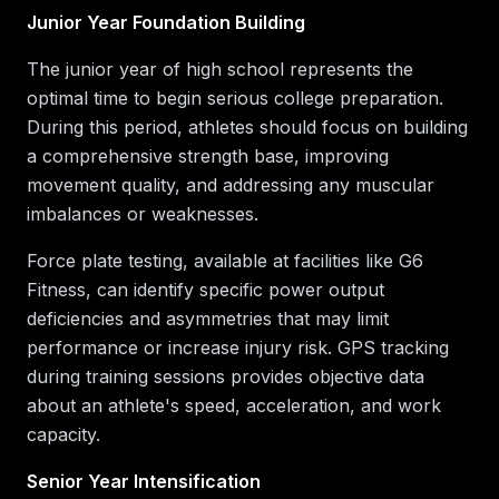
Junior Year Foundation Building
The junior year of high school represents the
optimal time to begin serious college preparation.
During this period, athletes should focus on building
a comprehensive strength base, improving
movement quality, and addressing any muscular
imbalances or weaknesses.
Force plate testing, available at facilities like G6
Fitness, can identify specific power output
deficiencies and asymmetries that may limit
performance or increase injury risk. GPS tracking
during training sessions provides objective data
about an athlete's speed, acceleration, and work
capacity.
Senior Year Intensification