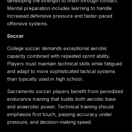
developing the strength to finish through contact.
Mental preparation includes learning to handle
increased defensive pressure and faster-paced
offensive systems.
Soccer
College soccer demands exceptional aerobic
capacity combined with repeated sprint ability.
Players must maintain technical skills while fatigued
and adapt to more sophisticated tactical systems
than typically used in high school.
Sacramento soccer players benefit from periodized
endurance training that builds both aerobic base
and anaerobic power. Technical training should
emphasize first touch, passing accuracy under
pressure, and decision-making speed.