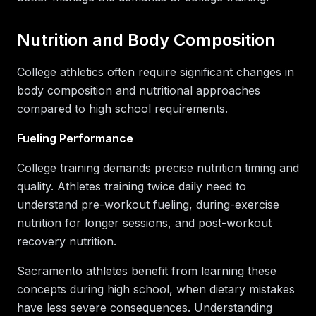
Nutrition and Body Composition
College athletics often require significant changes in
body composition and nutritional approaches
compared to high school requirements.
Fueling Performance
College training demands precise nutrition timing and
quality. Athletes training twice daily need to
understand pre-workout fueling, during-exercise
nutrition for longer sessions, and post-workout
recovery nutrition.
Sacramento athletes benefit from learning these
concepts during high school, when dietary mistakes
have less severe consequences. Understanding