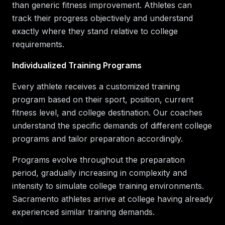
than generic fitness improvement. Athletes can
track their progress objectively and understand
exactly where they stand relative to college
requirements.
Individualized Training Programs
Every athlete receives a customized training
program based on their sport, position, current
fitness level, and college destination. Our coaches
understand the specific demands of different college
programs and tailor preparation accordingly.
Programs evolve throughout the preparation
period, gradually increasing in complexity and
intensity to simulate college training environments.
Sacramento athletes arrive at college having already
experienced similar training demands.