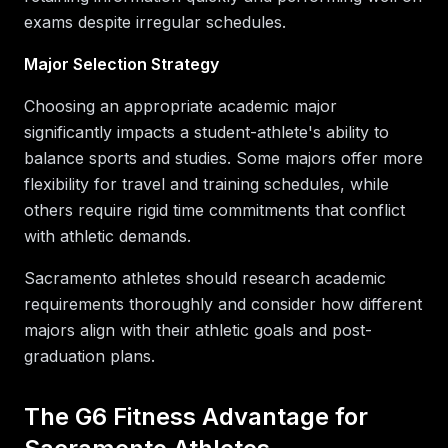
exams despite irregular schedules.
Major Selection Strategy
Choosing an appropriate academic major
significantly impacts a student-athlete's ability to
balance sports and studies. Some majors offer more
flexibility for travel and training schedules, while
others require rigid time commitments that conflict
with athletic demands.
Sacramento athletes should research academic
requirements thoroughly and consider how different
majors align with their athletic goals and post-
graduation plans.
The G6 Fitness Advantage for