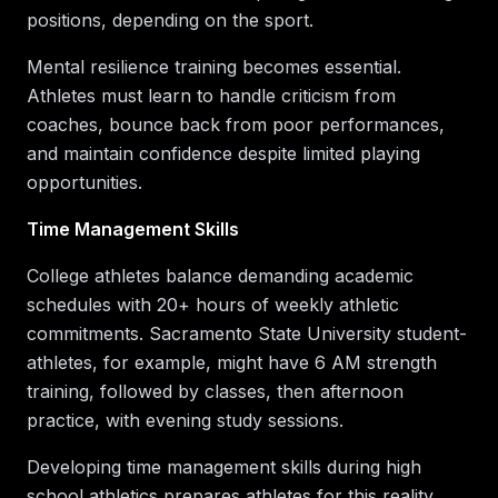
positions, depending on the sport.
Mental resilience training becomes essential.
Athletes must learn to handle criticism from
coaches, bounce back from poor performances,
and maintain confidence despite limited playing
opportunities.
Time Management Skills
College athletes balance demanding academic
schedules with 20+ hours of weekly athletic
commitments. Sacramento State University student-
athletes, for example, might have 6 AM strength
training, followed by classes, then afternoon
practice, with evening study sessions.
Developing time management skills during high
school athletics prepares athletes for this reality.