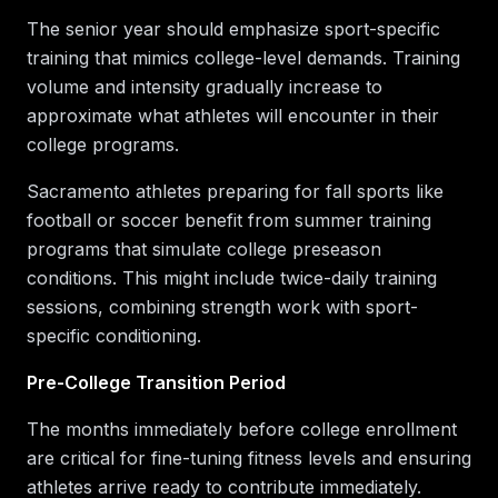
The senior year should emphasize sport-specific
training that mimics college-level demands. Training
volume and intensity gradually increase to
approximate what athletes will encounter in their
college programs.
Sacramento athletes preparing for fall sports like
football or soccer benefit from summer training
programs that simulate college preseason
conditions. This might include twice-daily training
sessions, combining strength work with sport-
specific conditioning.
Pre-College Transition Period
The months immediately before college enrollment
are critical for fine-tuning fitness levels and ensuring
athletes arrive ready to contribute immediately.