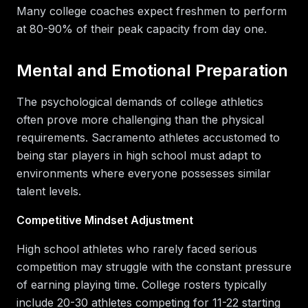
Many college coaches expect freshmen to perform
at 80-90% of their peak capacity from day one.
Mental and Emotional Preparation
The psychological demands of college athletics
often prove more challenging than the physical
requirements. Sacramento athletes accustomed to
being star players in high school must adapt to
environments where everyone possesses similar
talent levels.
Competitive Mindset Adjustment
High school athletes who rarely faced serious
competition may struggle with the constant pressure
of earning playing time. College rosters typically
include 20-30 athletes competing for 11-22 starting