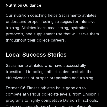
Nutrition Guidance
Our nutrition coaching helps Sacramento athletes
understand proper fueling strategies for intensive
training. Athletes learn meal timing, hydration
protocols, and supplement use that will serve them
throughout their college careers.
Local Success Stories
Sacramento athletes who have successfully
transitioned to college athletics demonstrate the
effectiveness of proper preparation and training.
Former G6 Fitness athletes have gone on to
compete at various collegiate levels, from Division I
programs to highly competitive Division III schools.
These success stories share common elements: