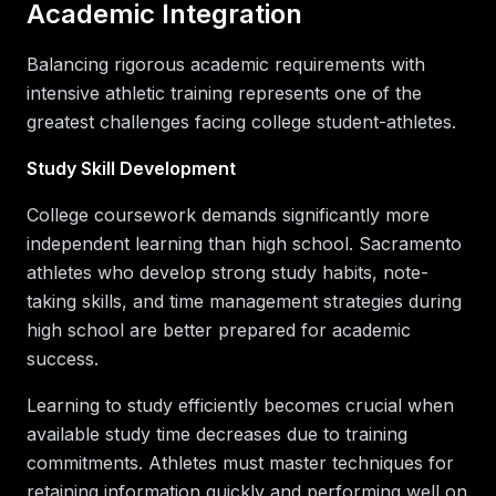
Academic Integration
Balancing rigorous academic requirements with
intensive athletic training represents one of the
greatest challenges facing college student-athletes.
Study Skill Development
College coursework demands significantly more
independent learning than high school. Sacramento
athletes who develop strong study habits, note-
taking skills, and time management strategies during
high school are better prepared for academic
success.
Learning to study efficiently becomes crucial when
available study time decreases due to training
commitments. Athletes must master techniques for
retaining information quickly and performing well on