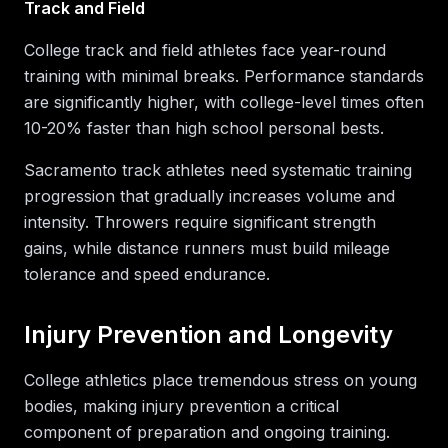
Track and Field
College track and field athletes face year-round
training with minimal breaks. Performance standards
are significantly higher, with college-level times often
10-20% faster than high school personal bests.
Sacramento track athletes need systematic training
progression that gradually increases volume and
intensity. Throwers require significant strength
gains, while distance runners must build mileage
tolerance and speed endurance.
Injury Prevention and Longevity
College athletics place tremendous stress on young
bodies, making injury prevention a critical
component of preparation and ongoing training.