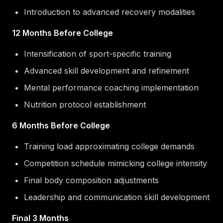
Introduction to advanced recovery modalities
12 Months Before College
Intensification of sport-specific training
Advanced skill development and refinement
Mental performance coaching implementation
Nutrition protocol establishment
6 Months Before College
Training load approximating college demands
Competition schedule mimicking college intensity
Final body composition adjustments
Leadership and communication skill development
Final 3 Months