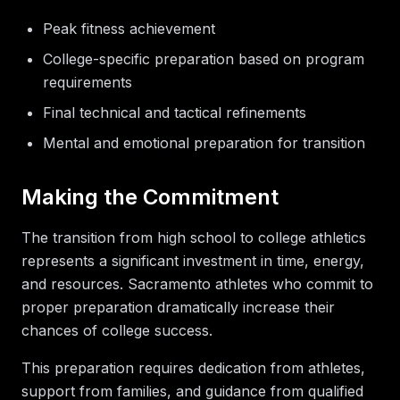
Peak fitness achievement
College-specific preparation based on program
requirements
Final technical and tactical refinements
Mental and emotional preparation for transition
Making the Commitment
The transition from high school to college athletics
represents a significant investment in time, energy,
and resources. Sacramento athletes who commit to
proper preparation dramatically increase their
chances of college success.
This preparation requires dedication from athletes,
support from families, and guidance from qualified