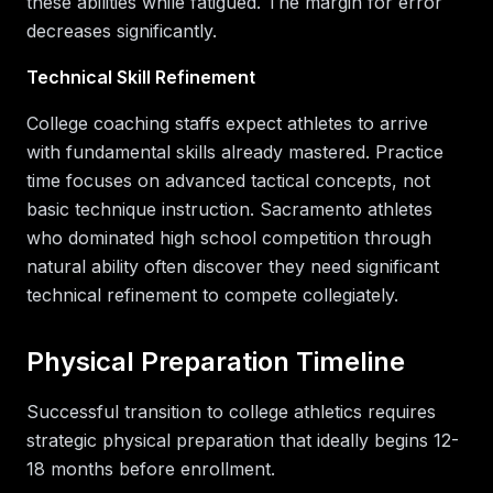
these abilities while fatigued. The margin for error
decreases significantly.
Technical Skill Refinement
College coaching staffs expect athletes to arrive
with fundamental skills already mastered. Practice
time focuses on advanced tactical concepts, not
basic technique instruction. Sacramento athletes
who dominated high school competition through
natural ability often discover they need significant
technical refinement to compete collegiately.
Physical Preparation Timeline
Successful transition to college athletics requires
strategic physical preparation that ideally begins 12-
18 months before enrollment.