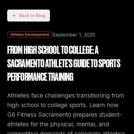
Back to Blog
September 1, 2025
Athletic Development
FROM HIGH SCHOOL TO COLLEGE: A
SACRAMENTO ATHLETE'S GUIDE TO SPORTS
PERFORMANCE TRAINING
Athletes face challenges transitioning from
high school to college sports. Learn how
G6 Fitness Sacramento prepares student-
athletes for the physical, mental, and
competitive demands of collegiate athletics.