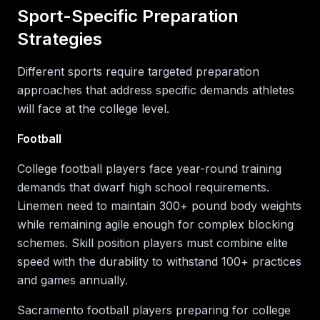
Sport-Specific Preparation
Strategies
Different sports require targeted preparation
approaches that address specific demands athletes
will face at the college level.
Football
College football players face year-round training
demands that dwarf high school requirements.
Linemen need to maintain 300+ pound body weights
while remaining agile enough for complex blocking
schemes. Skill position players must combine elite
speed with the durability to withstand 100+ practices
and games annually.
Sacramento football players preparing for college