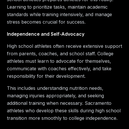
Learning to prioritize tasks, maintain academic
standards while training intensively, and manage
stress becomes crucial for success.
Independence and Self-Advocacy
High school athletes often receive extensive support
from parents, coaches, and school staff. College
athletes must learn to advocate for themselves,
communicate with coaches effectively, and take
responsibility for their development.
This includes understanding nutrition needs,
managing injuries appropriately, and seeking
additional training when necessary. Sacramento
athletes who develop these skills during high school
transition more smoothly to college independence.