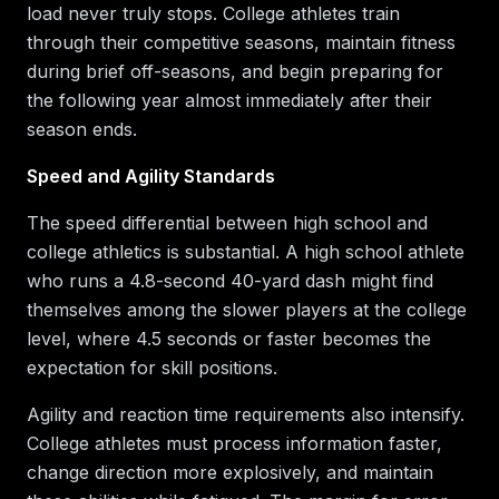
load never truly stops. College athletes train
through their competitive seasons, maintain fitness
during brief off-seasons, and begin preparing for
the following year almost immediately after their
season ends.
Speed and Agility Standards
The speed differential between high school and
college athletics is substantial. A high school athlete
who runs a 4.8-second 40-yard dash might find
themselves among the slower players at the college
level, where 4.5 seconds or faster becomes the
expectation for skill positions.
Agility and reaction time requirements also intensify.
College athletes must process information faster,
change direction more explosively, and maintain